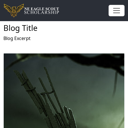
Blog Title
Blog Excerpt