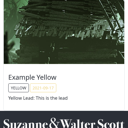
Example Yellow
YELLOW
2021-09-17
Yellow Lead: This is the lead