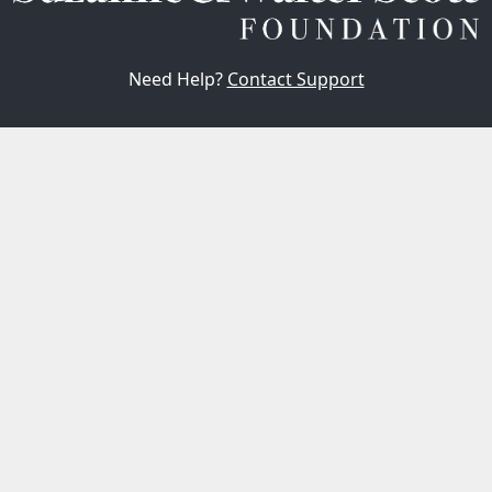
Need Help?
Contact Support