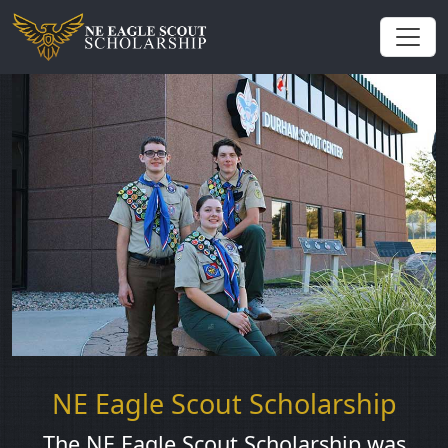
NE Eagle Scout Scholarship
The NE Eagle Scout Scholarship was