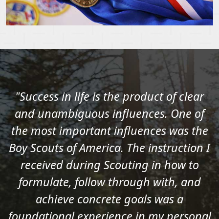
"Success in life is the product of clear
and unambiguous influences. One of
the most important influences was the
Boy Scouts of America. The instruction I
received during Scouting in how to
formulate, follow through with, and
achieve concrete goals was a
foundational experience in my personal