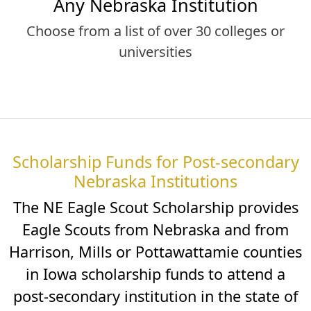
Any Nebraska Institution
Choose from a list of over 30 colleges or
universities
Scholarship Funds for Post-secondary
Nebraska Institutions
The NE Eagle Scout Scholarship provides
Eagle Scouts from Nebraska and from
Harrison, Mills or Pottawattamie counties
in Iowa scholarship funds to attend a
post-secondary institution in the state of