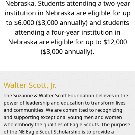
Nebraska. Students attending a two-year
institution in Nebraska are eligible for up
to $6,000 ($3,000 annually) and students
attending a four-year institution in
Nebraska are eligible for up to $12,000
($3,000 annually).
Walter Scott, Jr.
The Suzanne & Walter Scott Foundation believes in the
power of leadership and education to transform lives
and communities. We are committed to recognizing
and supporting exceptional young men and women
who embody the qualities of Eagle Scouts. The purpose
of the NE Eagle Scout Scholarship is to provide a