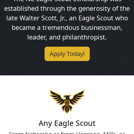
established through the generosity of the
late Walter Scott, Jr., an Eagle Scout who
became a tremendous businessman,
leader, and philanthropist.
Apply Today!
Any Eagle Scout