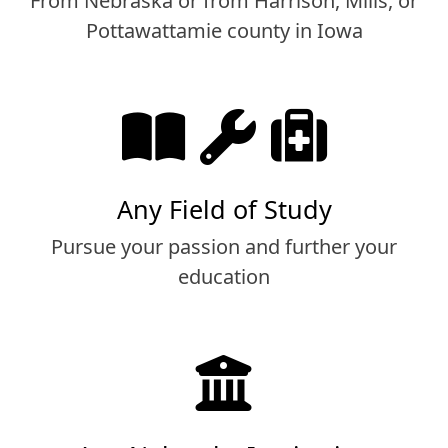
From Nebraska or from Harrison, Mills, or
Pottawattamie county in Iowa
Any Field of Study
Pursue your passion and further your
education