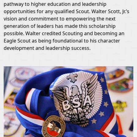
pathway to higher education and leadership
opportunities for any qualified Scout. Walter Scott, Jr.’s
vision and commitment to empowering the next
generation of leaders has made this scholarship
possible. Walter credited Scouting and becoming an
Eagle Scout as being foundational to his character
development and leadership success.