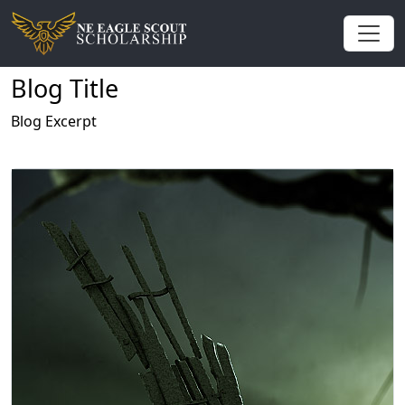
Blog Title
Blog Excerpt