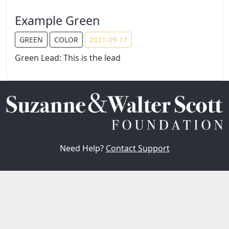
Example Green
GREEN
COLOR
2021-09-17
Green Lead: This is the lead
Need Help?
Contact Support