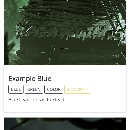
Example Blue
BLUE
GREEN
COLOR
2021-09-17
Blue Lead: This is the lead